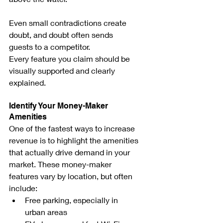
Even small contradictions create 
doubt, and doubt often sends 
guests to a competitor.
Every feature you claim should be 
visually supported and clearly 
explained.
Identify Your Money-Maker 
Amenities
One of the fastest ways to increase 
revenue is to highlight the amenities 
that actually drive demand in your 
market. These money-maker 
features vary by location, but often 
include:
Free parking, especially in 
urban areas