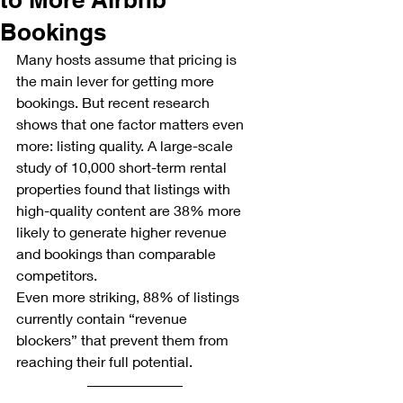
Bookings
Many hosts assume that pricing is 
the main lever for getting more 
bookings. But recent research 
shows that one factor matters even 
more: listing quality. A large-scale 
study of 10,000 short-term rental 
properties found that listings with 
high-quality content are 38% more 
likely to generate higher revenue 
and bookings than comparable 
competitors.
Even more striking, 88% of listings 
currently contain “revenue 
blockers” that prevent them from 
reaching their full potential.