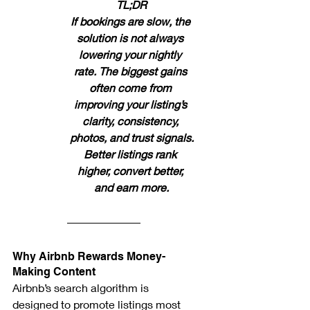
TL;DR
If bookings are slow, the 
solution is not always 
lowering your nightly 
rate. The biggest gains 
often come from 
improving your listing’s 
clarity, consistency, 
photos, and trust signals.
Better listings rank 
higher, convert better, 
and earn more.
Why Airbnb Rewards Money-
Making Content
Airbnb’s search algorithm is 
designed to promote listings most 