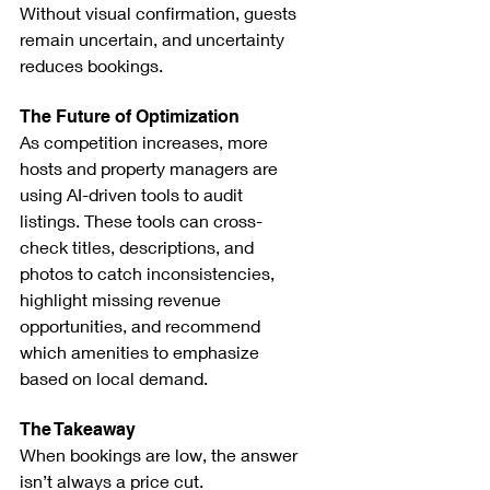
Without visual confirmation, guests 
remain uncertain, and uncertainty 
reduces bookings.
The Future of Optimization
As competition increases, more 
hosts and property managers are 
using AI-driven tools to audit 
listings. These tools can cross-
check titles, descriptions, and 
photos to catch inconsistencies, 
highlight missing revenue 
opportunities, and recommend 
which amenities to emphasize 
based on local demand.
The Takeaway
When bookings are low, the answer 
isn’t always a price cut.