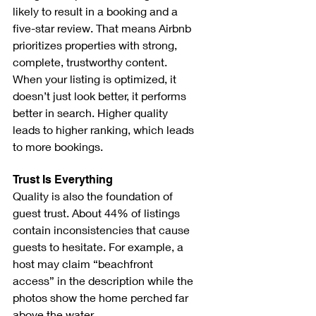
likely to result in a booking and a 
five-star review. That means Airbnb 
prioritizes properties with strong, 
complete, trustworthy content. 
When your listing is optimized, it 
doesn’t just look better, it performs 
better in search. Higher quality 
leads to higher ranking, which leads 
to more bookings.
Trust Is Everything
Quality is also the foundation of 
guest trust. About 44% of listings 
contain inconsistencies that cause 
guests to hesitate. For example, a 
host may claim “beachfront 
access” in the description while the 
photos show the home perched far 
above the water.