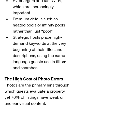
EV chargers and fast Wi-Fi, 
which are increasingly 
important.
Premium details such as 
heated pools or infinity pools 
rather than just “pool”
Strategic hosts place high-
demand keywords at the very 
beginning of their titles and 
descriptions, using the same 
language guests use in filters 
and searches.
The High Cost of Photo Errors
Photos are the primary lens through 
which guests evaluate a property, 
yet 70% of listings have weak or 
unclear visual content.