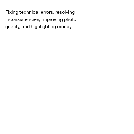
Fixing technical errors, resolving 
inconsistencies, improving photo 
quality, and highlighting money-
maker features can remove the 
blockers standing between your 
property and a measurable revenue 
increase.
In today’s Airbnb market, quality is 
not just an aesthetic choice. It is a 
financial imperative.
Source: 
https://www.youtube.com/watch?
v=z_CXYWH0s4Y
Want more practical tips, 
compliance resources, and host 
support here in San Antonio?