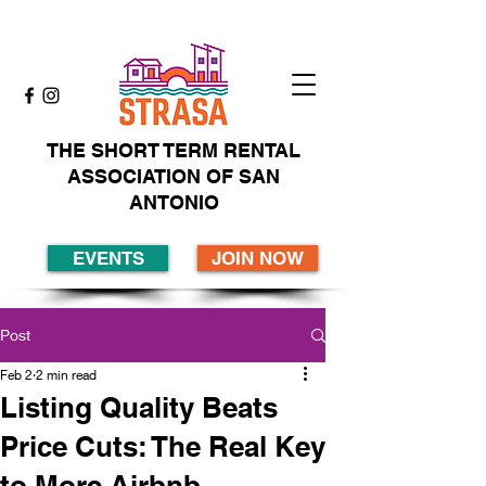
THE SHORT TERM RENTAL
ASSOCIATION OF SAN
ANTONIO
EVENTS
JOIN NOW
Post
Feb 2
2 min read
Listing Quality Beats
Price Cuts: The Real Key
to More Airbnb