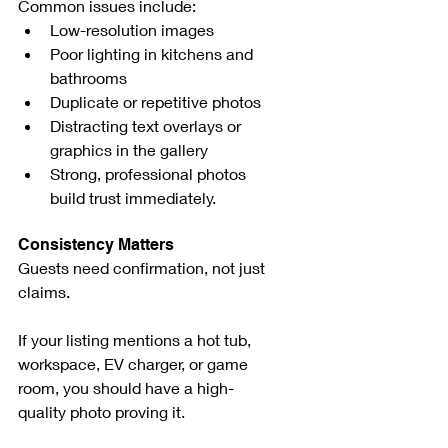
Common issues include:
Low-resolution images
Poor lighting in kitchens and 
bathrooms
Duplicate or repetitive photos
Distracting text overlays or 
graphics in the gallery
Strong, professional photos 
build trust immediately.
Consistency Matters
Guests need confirmation, not just 
claims.
If your listing mentions a hot tub, 
workspace, EV charger, or game 
room, you should have a high-
quality photo proving it.