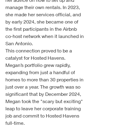
manage their own rentals. In 2023, 
she made her services official, and 
by early 2024, she became one of 
the first participants in the Airbnb 
co-host network when it launched in 
San Antonio.
This connection proved to be a 
catalyst for Hosted Havens. 
Megan’s portfolio grew rapidly, 
expanding from just a handful of 
homes to more than 30 properties in 
just over a year. The growth was so 
significant that by December 2024, 
Megan took the "scary but exciting" 
leap to leave her corporate training 
job and commit to Hosted Havens 
full-time.