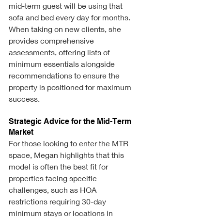
mid-term guest will be using that 
sofa and bed every day for months. 
When taking on new clients, she 
provides comprehensive 
assessments, offering lists of 
minimum essentials alongside 
recommendations to ensure the 
property is positioned for maximum 
success.
Strategic Advice for the Mid-Term 
Market
For those looking to enter the MTR 
space, Megan highlights that this 
model is often the best fit for 
properties facing specific 
challenges, such as HOA 
restrictions requiring 30-day 
minimum stays or locations in 