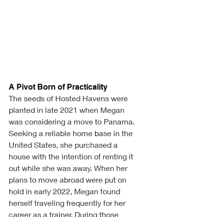
A Pivot Born of Practicality
The seeds of Hosted Havens were 
planted in late 2021 when Megan 
was considering a move to Panama. 
Seeking a reliable home base in the 
United States, she purchased a 
house with the intention of renting it 
out while she was away. When her 
plans to move abroad were put on 
hold in early 2022, Megan found 
herself traveling frequently for her 
career as a trainer. During those 