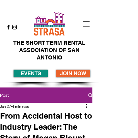
THE SHORT TERM RENTAL
ASSOCIATION OF SAN
ANTONIO
EVENTS
JOIN NOW
Post
Jan 27
4 min read
From Accidental Host to
Industry Leader: The
Story of Megan Blount