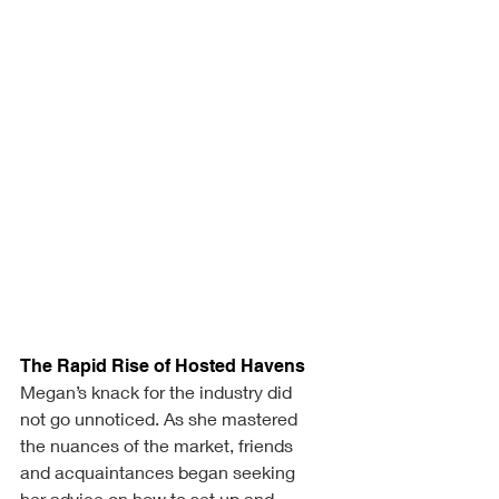
The Rapid Rise of Hosted Havens
Megan’s knack for the industry did 
not go unnoticed. As she mastered 
the nuances of the market, friends 
and acquaintances began seeking 
her advice on how to set up and 