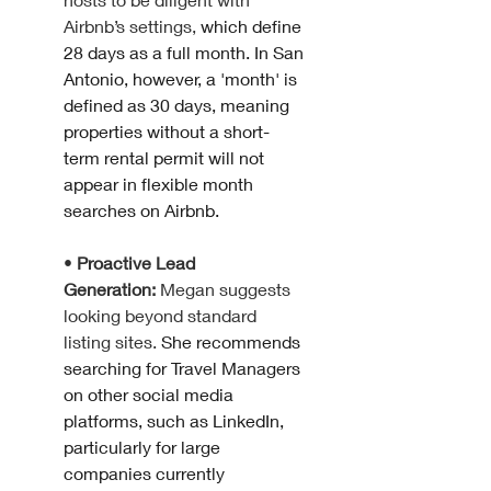
Airbnb’s settings, 
which define 
28 days as a full month. In San 
Antonio, however, a 'month' is 
defined as 30 days, meaning 
properties without a short-
term rental permit will not 
appear in flexible month 
searches on Airbnb.
• 
Proactive Lead 
Generation:
 Megan suggests 
looking beyond standard 
listing sites. 
She recommends 
searching for Travel Managers 
on other social media 
platforms, such as LinkedIn, 
particularly for large 
companies currently 