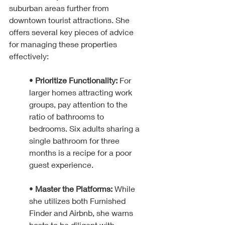
suburban areas further from 
downtown tourist attractions. She 
offers several key pieces of advice 
for managing these properties 
effectively:
• 
Prioritize Functionality:
 For 
larger homes attracting work 
groups, pay attention to the 
ratio of bathrooms to 
bedrooms. Six adults sharing a 
single bathroom for three 
months is a recipe for a poor 
guest experience.
• 
Master the Platforms:
 While 
she utilizes both Furnished 
Finder and Airbnb, she warns 
hosts to be diligent with 