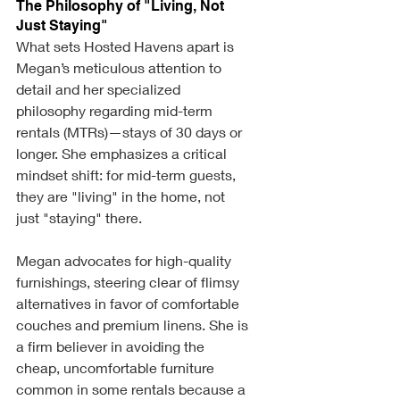
The Philosophy of "Living, Not 
Just Staying"
What sets Hosted Havens apart is 
Megan’s meticulous attention to 
detail and her specialized 
philosophy regarding mid-term 
rentals (MTRs)—stays of 30 days or 
longer. She emphasizes a critical 
mindset shift: for mid-term guests, 
they are "living" in the home, not 
just "staying" there.
Megan advocates for high-quality 
furnishings, steering clear of flimsy 
alternatives in favor of comfortable 
couches and premium linens. She is 
a firm believer in avoiding the 
cheap, uncomfortable furniture 
common in some rentals because a 