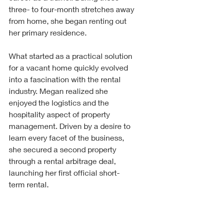
three- to four-month stretches away 
from home, she began renting out 
her primary residence.
What started as a practical solution 
for a vacant home quickly evolved 
into a fascination with the rental 
industry. Megan realized she 
enjoyed the logistics and the 
hospitality aspect of property 
management. Driven by a desire to 
learn every facet of the business, 
she secured a second property 
through a rental arbitrage deal, 
launching her first official short-
term rental.