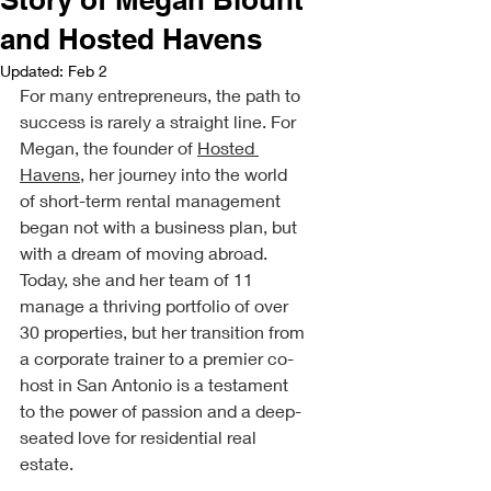
and Hosted Havens
Updated:
Feb 2
For many entrepreneurs, the path to 
success is rarely a straight line. For 
Megan, the founder of 
Hosted 
Havens
, her journey into the world 
of short-term rental management 
began not with a business plan, but 
with a dream of moving abroad. 
Today, she and her team of 11 
manage a thriving portfolio of over 
30 properties, but her transition from 
a corporate trainer to a premier co-
host in San Antonio is a testament 
to the power of passion and a deep-
seated love for residential real 
estate.