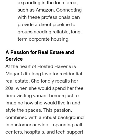
expanding in the local area, 
such as Amazon
. Connecting 
with these professionals can 
provide a direct pipeline to 
groups needing reliable, long-
term corporate housing.
A Passion for Real Estate and 
Service
At the heart of Hosted Havens is 
Megan’s lifelong love for residential 
real estate. She fondly recalls her 
20s, when she would spend her free 
time visiting vacant homes just to 
imagine how she would live in and 
style the spaces. This passion, 
combined with a robust background 
in customer service—spanning call 
centers, hospitals, and tech support