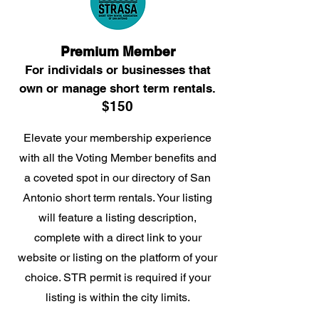
Premium M
ember
For i
ndivi
dals or
businesses that
o
wn
or manage short term rentals.
$150
Elevate your membership experience
with all the Voting Member benefits and
a coveted spot in our directory of San
Antonio short term rentals. Your listing
will feature a listing description,
complete with a direct link to your
website or listing on the platform of your
choice. STR permit is required if your
listing is within the city limits.