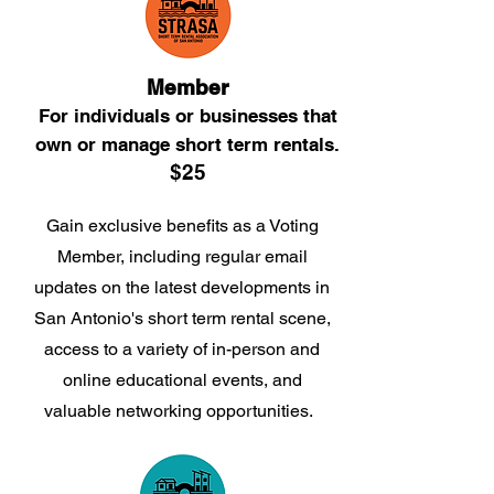
Member
For i
ndividu
als or businesses that
own
or manage short term rentals.
$25
Gain exclusive benefits as a Voting
Member, including regular email
updates on the latest developments in
San Antonio's short term rental scene,
access to a variety of in-person and
online educational events, and
valuable networking opportunities.