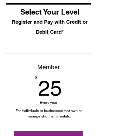
Select Your Level
Register and Pay with Credit or
Debit Card*
Member
25$
$
25
Every year
For indivduals or businesses that own or
manage short term rentals.