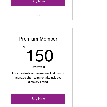
Buy Now
Exclusive Event Access
Networking Opportunities
Premium Member
Email Updates
150$
$
150
Educational Resources
Advocacy Support
Every year
For indivduals or businesses that own or
manage short term rentals. Includes
directory listing.
Buy Now