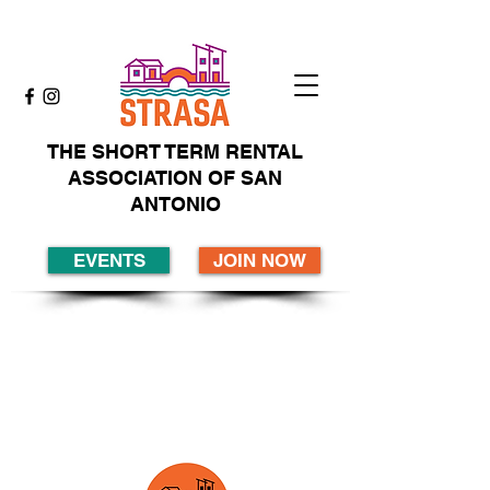
THE SHORT TERM RENTAL
ASSOCIATION OF SAN
ANTONIO
EVENTS
JOIN NOW
Membership...join
today!