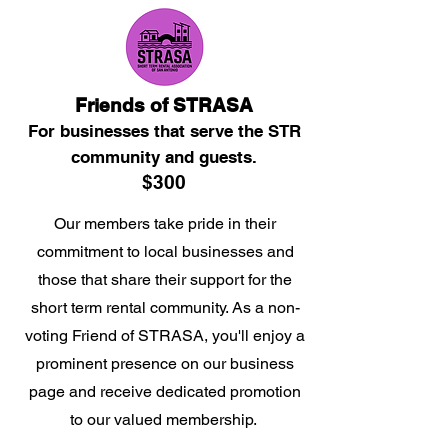
Friends of STRASA
For businesses that serve the STR
community and guests.
$300
Our members take pride in their
commitment to local businesses and
those that share their support for the
short term rental community. As a non-
voting Friend of STRASA, you'll enjoy a
prominent presence on our business
page and receive dedicated promotion
to our valued membership.