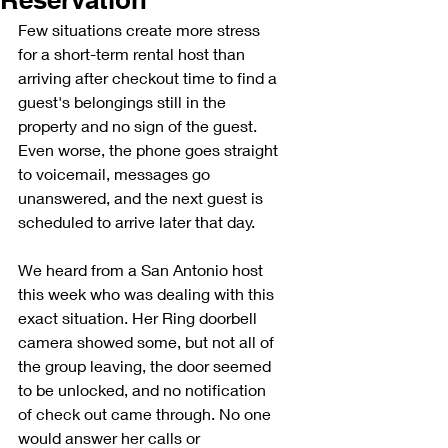
Few situations create more stress 
for a short-term rental host than 
arriving after checkout time to find a 
guest's belongings still in the 
property and no sign of the guest. 
Even worse, the phone goes straight 
to voicemail, messages go 
unanswered, and the next guest is 
scheduled to arrive later that day.
We heard from a San Antonio host 
this week who was dealing with this 
exact situation. Her Ring doorbell 
camera showed some, but not all of 
the group leaving, the door seemed 
to be unlocked, and no notification 
of check out came through. No one 
would answer her calls or 