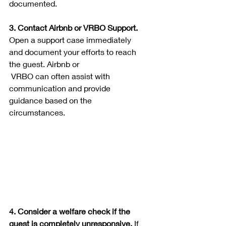
documented.
3. Contact Airbnb or VRBO Support. 
Open a support case immediately 
and document your efforts to reach 
the guest. Airbnb or
 VRBO can often assist with 
communication and provide 
guidance based on the 
circumstances.
4. Consider a welfare check if the 
guest is completely unresponsive. 
If 