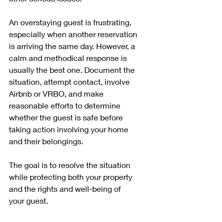
An overstaying guest is frustrating, 
especially when another reservation 
is arriving the same day. However, a 
calm and methodical response is 
usually the best one. Document the 
situation, attempt contact, involve 
Airbnb or VRBO, and make 
reasonable efforts to determine 
whether the guest is safe before 
taking action involving your home 
and their belongings.
The goal is to resolve the situation 
while protecting both your property 
and the rights and well-being of 
your guest.