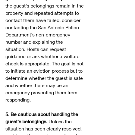
the guest's belongings remain in the 
property and repeated attempts to 
contact them have failed, consider 
contacting the San Antonio Police 
Department's non-emergency 
number and explaining the 
situation. Hosts can request 
guidance or ask whether a welfare 
check is appropriate. The goal is not 
to initiate an eviction process but to 
determine whether the guest is safe 
and whether there may be an 
emergency preventing them from 
responding.
5. Be cautious about handling the 
guest's belongings. 
Unless the 
situation has been clearly resolved, 