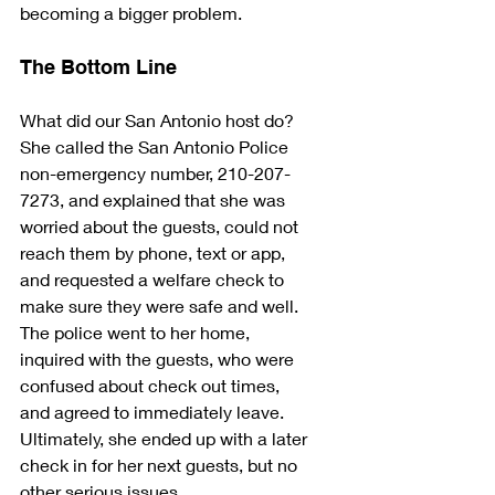
becoming a bigger problem.
The Bottom Line
What did our San Antonio host do? 
She called the San Antonio Police 
non-emergency number, 210-207-
7273, and explained that she was 
worried about the guests, could not 
reach them by phone, text or app, 
and requested a welfare check to 
make sure they were safe and well. 
The police went to her home, 
inquired with the guests, who were 
confused about check out times, 
and agreed to immediately leave. 
Ultimately, she ended up with a later 
check in for her next guests, but no 
other serious issues.