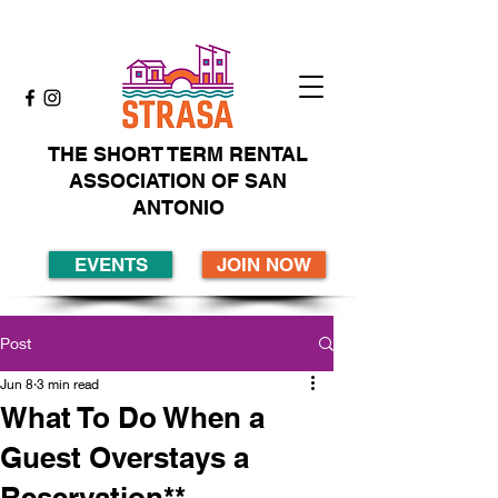
THE SHORT TERM RENTAL
ASSOCIATION OF SAN
ANTONIO
EVENTS
JOIN NOW
Post
Jun 8
3 min read
What To Do When a
Guest Overstays a
Reservation**