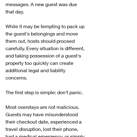
messages. A new guest was due 
that day. 
While it may be tempting to pack up 
the guest's belongings and move 
them out, hosts should proceed 
carefully. Every situation is different, 
and taking possession of a guest's 
property too quickly can create 
additional legal and liability 
concerns.
The first step is simple: don't panic.
Most overstays are not malicious. 
Guests may have misunderstood 
their checkout date, experienced a 
travel disruption, lost their phone, 
had a medical emergency, or simply 