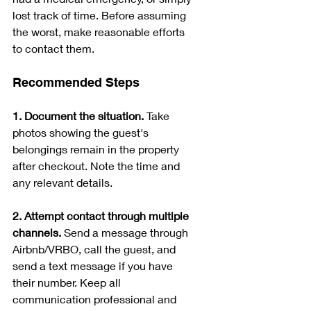
lost track of time. Before assuming 
the worst, make reasonable efforts 
to contact them.
Recommended Steps
1. Document the situation. 
Take 
photos showing the guest's 
belongings remain in the property 
after checkout. Note the time and 
any relevant details.
2. Attempt contact through multiple 
channels. 
Send a message through 
Airbnb/VRBO, call the guest, and 
send a text message if you have 
their number. Keep all 
communication professional and 