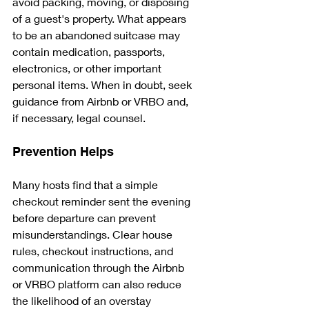
avoid packing, moving, or disposing 
of a guest's property. What appears 
to be an abandoned suitcase may 
contain medication, passports, 
electronics, or other important 
personal items. When in doubt, seek 
guidance from Airbnb or VRBO and, 
if necessary, legal counsel.
Prevention Helps
Many hosts find that a simple 
checkout reminder sent the evening 
before departure can prevent 
misunderstandings. Clear house 
rules, checkout instructions, and 
communication through the Airbnb 
or VRBO platform can also reduce 
the likelihood of an overstay 