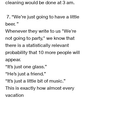
cleaning would be done at 3 am.
 7. “We’re just going to have a little 
beer. ”
Whenever they write to us "We're 
not going to party," we know that 
there is a statistically relevant 
probability that 10 more people will 
appear.
“It’s just one glass.”
“He’s just a friend.”
“It’s just a little bit of music.”
This is exactly how almost every 
vacation