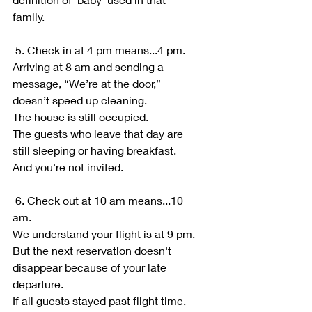
family.
 5. Check in at 4 pm means...4 pm.
Arriving at 8 am and sending a 
message, “We’re at the door,” 
doesn’t speed up cleaning.
The house is still occupied.
The guests who leave that day are 
still sleeping or having breakfast. 
And you're not invited.
 6. Check out at 10 am means...10 
am.
We understand your flight is at 9 pm.
But the next reservation doesn't 
disappear because of your late 
departure.
If all guests stayed past flight time, 