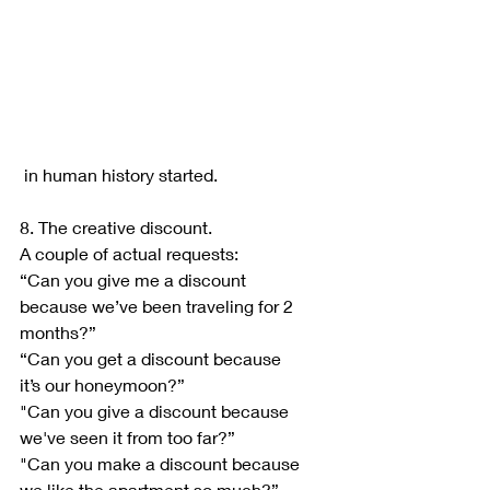
 in human history started.
8. The creative discount.
A couple of actual requests:
“Can you give me a discount 
because we’ve been traveling for 2 
months?”
“Can you get a discount because 
it’s our honeymoon?”
"Can you give a discount because 
we've seen it from too far?”
"Can you make a discount because 
we like the apartment so much?”