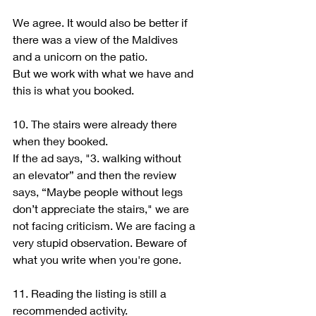
We agree. It would also be better if 
there was a view of the Maldives 
and a unicorn on the patio.
But we work with what we have and 
this is what you booked.
10. The stairs were already there 
when they booked.
If the ad says, "3. walking without 
an elevator” and then the review 
says, “Maybe people without legs 
don’t appreciate the stairs," we are 
not facing criticism. We are facing a 
very stupid observation. Beware of 
what you write when you're gone.
11. Reading the listing is still a 
recommended activity.