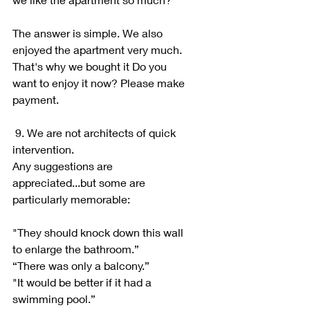
The answer is simple. We also 
enjoyed the apartment very much. 
That's why we bought it Do you 
want to enjoy it now? Please make 
payment.
 9. We are not architects of quick 
intervention.
Any suggestions are 
appreciated...but some are 
particularly memorable:
"They should knock down this wall 
to enlarge the bathroom.”
“There was only a balcony.”
"It would be better if it had a 
swimming pool.”