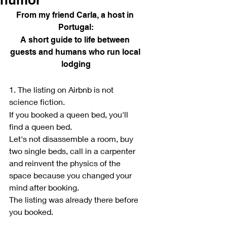
From my friend Carla, a host in 
Portugal:
A short guide to life between 
guests and humans who run local 
lodging
1. The listing on Airbnb is not 
science fiction.
If you booked a queen bed, you'll 
find a queen bed.
Let's not disassemble a room, buy 
two single beds, call in a carpenter 
and reinvent the physics of the 
space because you changed your 
mind after booking.
The listing was already there before 
you booked.