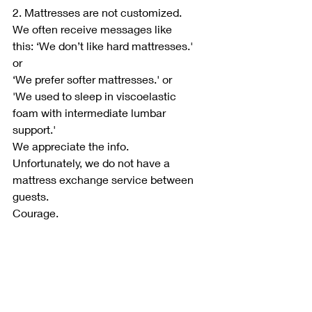
2. Mattresses are not customized.
We often receive messages like 
this: ‘We don’t like hard mattresses.' 
or
‘We prefer softer mattresses.' or
'We used to sleep in viscoelastic 
foam with intermediate lumbar 
support.'
We appreciate the info.
Unfortunately, we do not have a 
mattress exchange service between 
guests.
Courage.