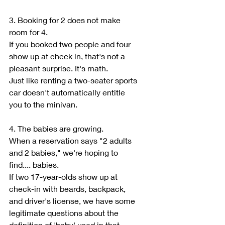
3. Booking for 2 does not make 
room for 4.
If you booked two people and four 
show up at check in, that's not a 
pleasant surprise. It's math.
Just like renting a two-seater sports 
car doesn't automatically entitle 
you to the minivan.
4. The babies are growing.
When a reservation says "2 adults 
and 2 babies," we're hoping to 
find.... babies.
If two 17-year-olds show up at 
check-in with beards, backpack, 
and driver's license, we have some 
legitimate questions about the 
definition of 'baby' used in that 