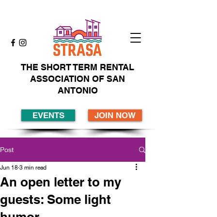
THE SHORT TERM RENTAL
ASSOCIATION OF SAN
ANTONIO
EVENTS
JOIN NOW
Post
Jun 18
3 min read
An open letter to my
guests: Some light
humor