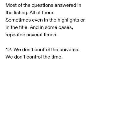
Most of the questions answered in 
the listing. All of them.
Sometimes even in the highlights or 
in the title. And in some cases, 
repeated several times.
12. We don't control the universe.
We don't control the time.
We do not control strikes.
We don't control flight delays.
We do not control construction on 
the street.
And surprisingly, we also have no 
control over the seagulls which 
decided to scream at 6 am.
And, most of all, DON'T FORGET:
Hosts don't wake up in the morning 