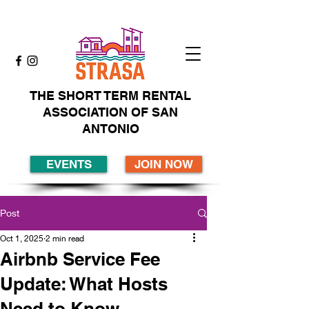
THE SHORT TERM RENTAL
ASSOCIATION OF SAN
ANTONIO
EVENTS
JOIN NOW
Post
Oct 1, 2025
2 min read
Airbnb Service Fee
Update: What Hosts
Need to Know