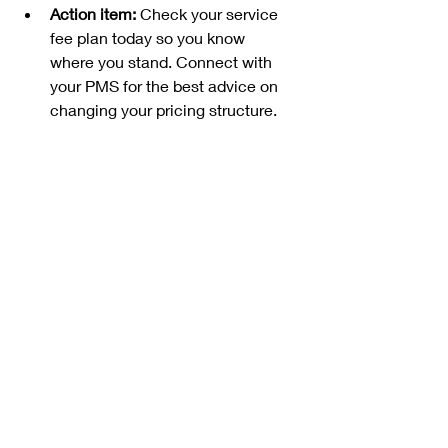
Action item:
 Check your service 
fee plan today so you know 
where you stand. Connect with 
your PMS for the best advice on 
changing your pricing structure.
Compiled from Airbnb Community 
Leaders, and 
https://www.airbnb.com/resources/h
osting-homes/a/simplifying-airbnb-
service-fees-746
Recent Posts
See All