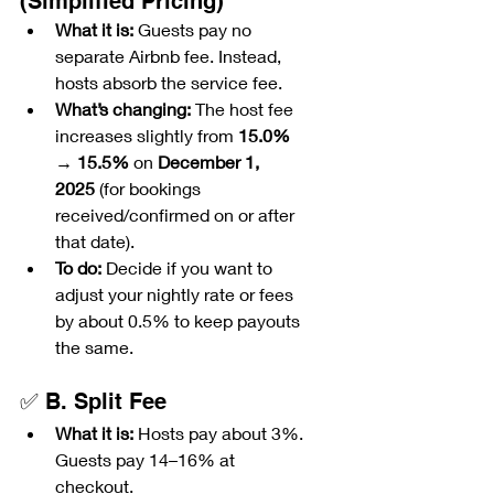
(Simplified Pricing)
What it is:
 Guests pay no 
separate Airbnb fee. Instead, 
hosts absorb the service fee.
What’s changing:
 The host fee 
increases slightly from 
15.0% 
→ 15.5%
 on 
December 1, 
2025
 (for bookings 
received/confirmed on or after 
that date).
To do:
 Decide if you want to 
adjust your nightly rate or fees 
by about 0.5% to keep payouts 
the same.
✅ B. Split Fee
What it is:
 Hosts pay about 3%. 
Guests pay 14–16% at 
checkout.