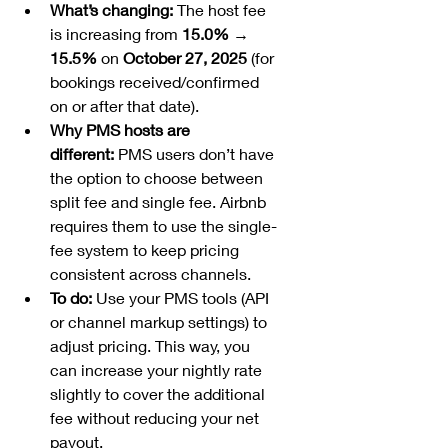
What’s changing:
 The host fee 
is increasing from 
15.0% → 
15.5%
 on 
October 27, 2025
 (for 
bookings received/confirmed 
on or after that date).
Why PMS hosts are 
different:
 PMS users don’t have 
the option to choose between 
split fee and single fee. Airbnb 
requires them to use the single-
fee system to keep pricing 
consistent across channels.
To do:
 Use your PMS tools (API 
or channel markup settings) to 
adjust pricing. This way, you 
can increase your nightly rate 
slightly to cover the additional 
fee without reducing your net 
payout.