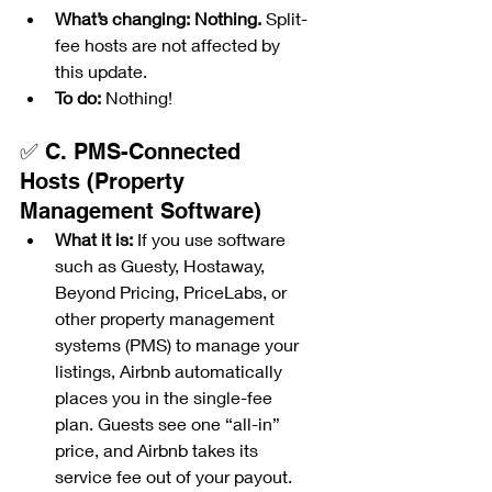
What’s changing:
Nothing.
 Split-
fee hosts are not affected by 
this update.
To do:
 Nothing!
✅ C. PMS-Connected 
Hosts (Property 
Management Software)
What it is:
 If you use software 
such as Guesty, Hostaway, 
Beyond Pricing, PriceLabs, or 
other property management 
systems (PMS) to manage your 
listings, Airbnb automatically 
places you in the single-fee 
plan. Guests see one “all-in” 
price, and Airbnb takes its 
service fee out of your payout.