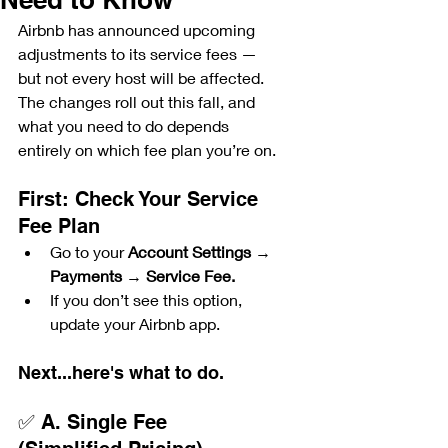
Airbnb has announced upcoming 
adjustments to its service fees — 
but not every host will be affected. 
The changes roll out this fall, and 
what you need to do depends 
entirely on which fee plan you’re on.
First: Check Your Service 
Fee Plan
Go to your 
Account Settings
 → 
Payments
 → 
Service Fee.
If you don’t see this option, 
update your Airbnb app.
Next...here's what to do.
✅ A. Single Fee 