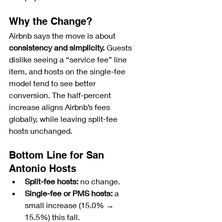
Why the Change?
Airbnb says the move is about 
consistency and simplicity.
 Guests 
dislike seeing a “service fee” line 
item, and hosts on the single-fee 
model tend to see better 
conversion. The half-percent 
increase aligns Airbnb’s fees 
globally, while leaving split-fee 
hosts unchanged.
Bottom Line for San 
Antonio Hosts
Split-fee hosts:
 no change.
Single-fee or PMS hosts:
 a 
small increase (15.0% → 
15.5%) this fall.