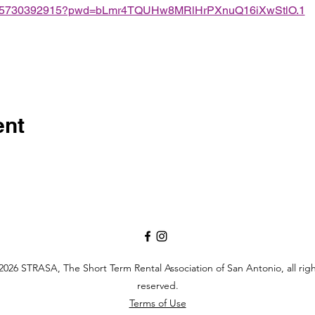
/j/85730392915?pwd=bLmr4TQUHw8MRlHrPXnuQ16iXwStlO.1
ent
026 STRASA, The Short Term Rental Association of San Antonio, all rig
reserved.
Terms of Use