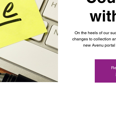
wit
On the heels of our s
changes to collection an
new Avenu portal 
Re