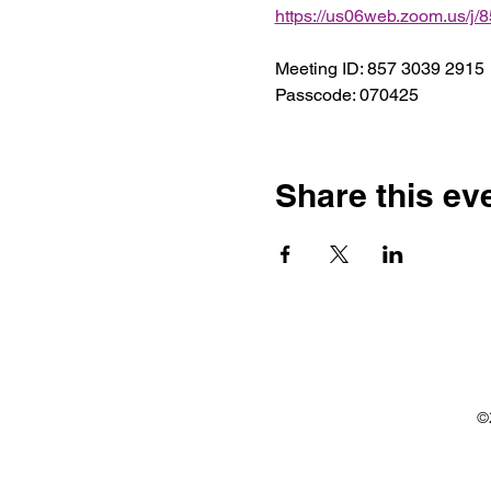
https://us06web.zoom.us
Meeting ID: 857 3039 2915
Passcode: 070425
Share this ev
©2