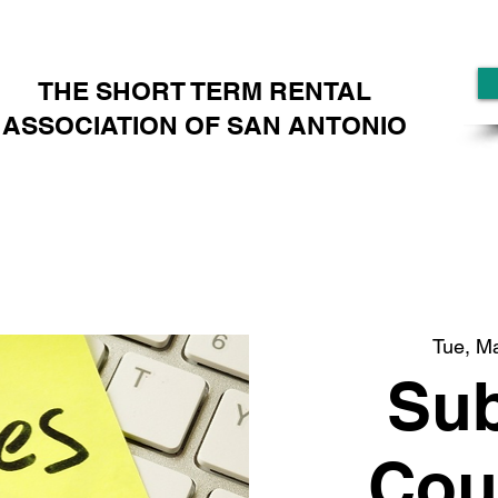
THE SHORT TERM RENTAL
ASSOCIATION OF SAN ANTONIO
Tue, M
Sub
Cou