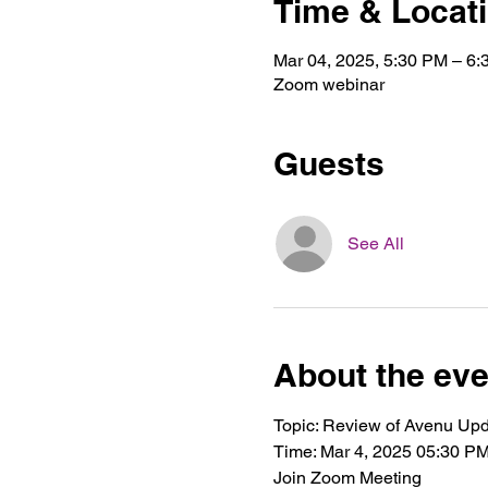
Time & Locat
Mar 04, 2025, 5:30 PM – 6
Zoom webinar
Guests
See All
About the eve
Topic: Review of Avenu Up
Time: Mar 4, 2025 05:30 P
Join Zoom Meeting