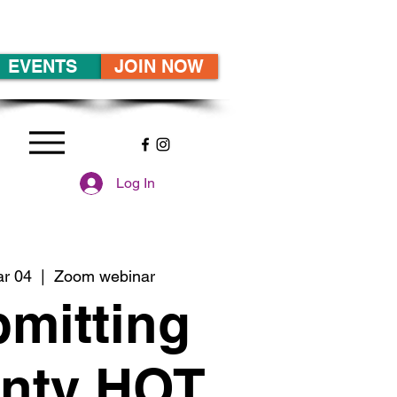
EVENTS
JOIN NOW
Log In
ar 04
  |  
Zoom webinar
mitting
nty HOT