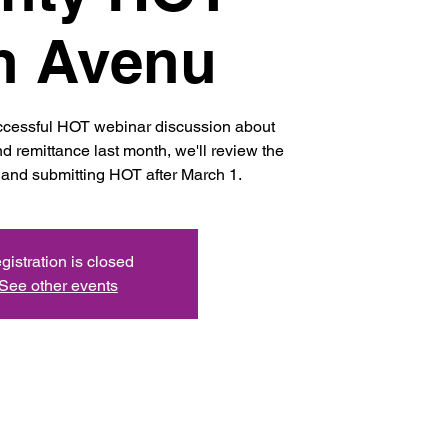
h Avenu
uccessful HOT webinar discussion about
d remittance last month, we'll review the
and submitting HOT after March 1.
gistration is closed
See other events