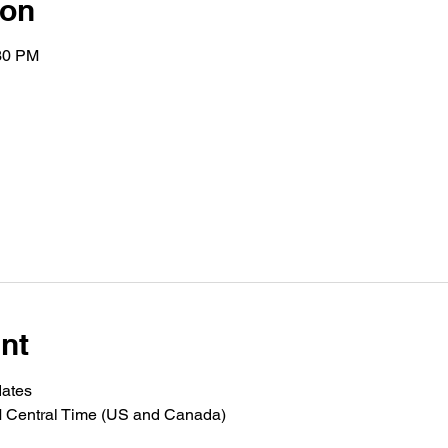
ion
:30 PM
nt
dates
M Central Time (US and Canada)