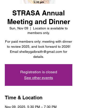
STRASA Annual
Meeting and Dinner
Sun, Nov 09
  |  
Location is available to
members only.
For paid members only: meeting with dinner
to review 2025, and look forward to 2026!
Email shelleygalbraith@gmail.com for
details.
Registration is closed
See other events
Time & Location
Nov 09, 2025, 5:30 PM – 7:30 PM