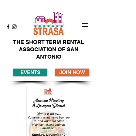
THE SHORT TERM RENTAL
ASSOCIATION OF SAN
ANTONIO
EVENTS
JOIN NOW