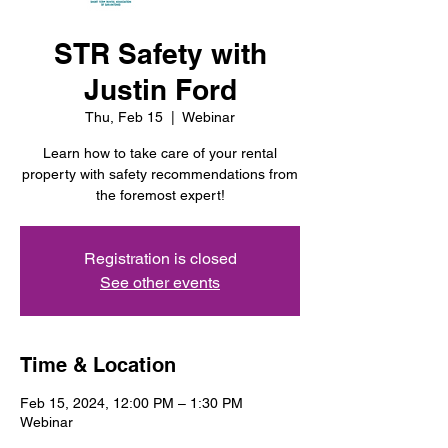
STR Safety with
Justin Ford
Thu, Feb 15
  |  
Webinar
Learn how to take care of your rental
property with safety recommendations from
the foremost expert!
Registration is closed
See other events
Time & Location
Feb 15, 2024, 12:00 PM – 1:30 PM
Webinar