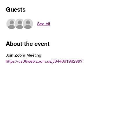
Guests
See All
About the event
Join Zoom Meeting
https://us06web.zoom.us/j/84469198296?
pwd=xgEwIwkbFTFWaETicLISGy556rzxhj.1
Meeting ID: 844 6919 8296
Passcode: 905473
Share this event