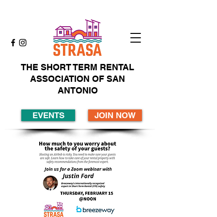
THE SHORT TERM RENTAL
ASSOCIATION OF SAN
ANTONIO
EVENTS
JOIN NOW