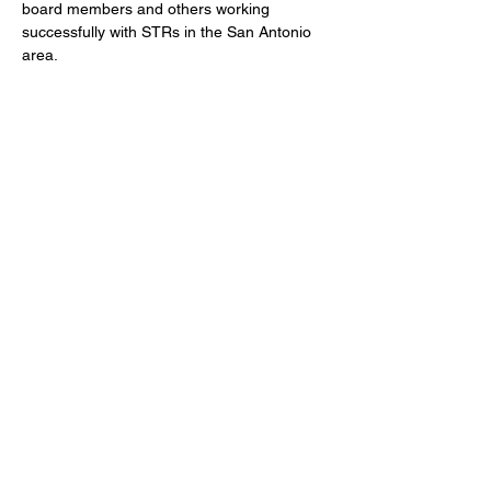
board members and others working 
successfully with STRs in the San Antonio 
area. 
Share this event
©2026 STRASA, The Short Term Rental
Association of San Antonio, all rights reserved.
Terms of Use
Contact Us