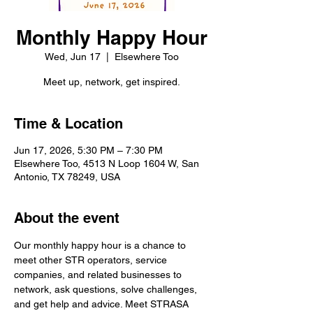
Monthly Happy Hour
Wed, Jun 17
  |  
Elsewhere Too
Meet up, network, get inspired.
Time & Location
Jun 17, 2026, 5:30 PM – 7:30 PM
Elsewhere Too, 4513 N Loop 1604 W, San
Antonio, TX 78249, USA
About the event
Our monthly happy hour is a chance to 
meet other STR operators, service 
companies, and related businesses to 
network, ask questions, solve challenges, 
and get help and advice. Meet STRASA 