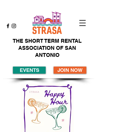
THE SHORT TERM RENTAL
ASSOCIATION OF SAN
ANTONIO
EVENTS
JOIN NOW