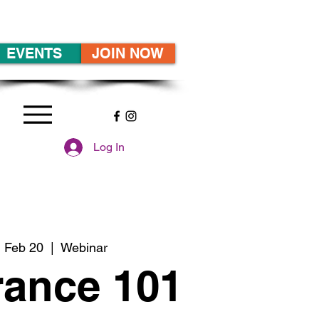
EVENTS
JOIN NOW
Log In
 Feb 20
  |  
Webinar
rance 101