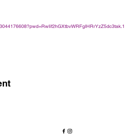
j/83044176608?pwd=RwIif2hGXtbvWRFgIHRrYzZ5dc3tak.1
ent