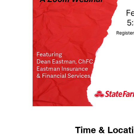
Time & Locat