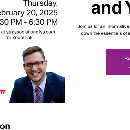
and 
Join us for an informati
down the essentials of i
Re
ion