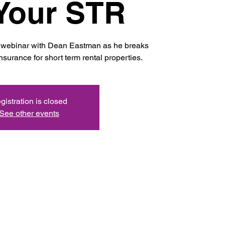
Your STR
ve webinar with Dean Eastman as he breaks
nsurance for short term rental properties.
gistration is closed
See other events