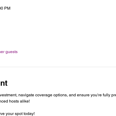
:30 PM
her guests
nt
nvestment, navigate coverage options, and ensure you're fully pr
nced hosts alike!
ve your spot today!