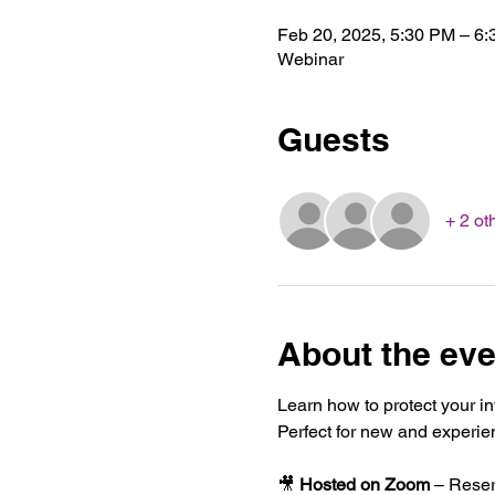
Feb 20, 2025, 5:30 PM – 6
Webinar
Guests
+ 2 ot
About the eve
Learn how to protect your i
Perfect for new and experie
🎥 
Hosted on Zoom
 – Reser