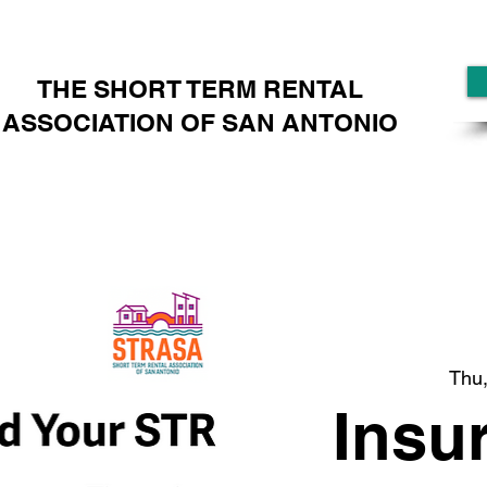
THE SHORT TERM RENTAL
ASSOCIATION OF SAN ANTONIO
Thu,
Insu