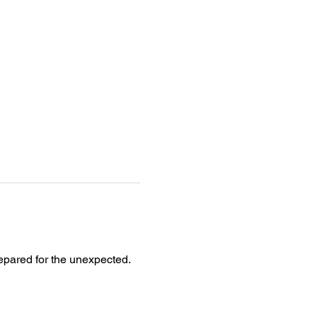
epared for the unexpected. 