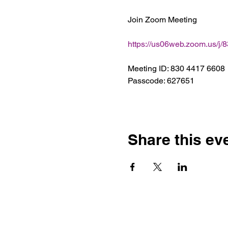
Join Zoom Meeting
https://us06web.zoom.us/
Meeting ID: 830 4417 6608
Passcode: 627651
Share this ev