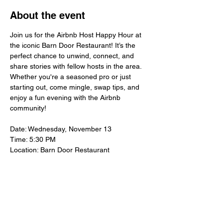
About the event
Join us for the Airbnb Host Happy Hour at 
the iconic Barn Door Restaurant! It’s the 
perfect chance to unwind, connect, and 
share stories with fellow hosts in the area. 
Whether you're a seasoned pro or just 
starting out, come mingle, swap tips, and 
enjoy a fun evening with the Airbnb 
community!
Date: Wednesday, November 13
Time: 5:30 PM
Location: Barn Door Restaurant
Let’s make hosting in San Antonio even 
better—hope to see you there!