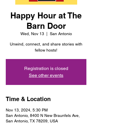
Happy Hour at The
Barn Door
Wed, Nov 13
  |  
San Antonio
Unwind, connect, and share stories with
fellow hosts!
Registration is closed
See other events
Time & Location
Nov 13, 2024, 5:30 PM
San Antonio, 8400 N New Braunfels Ave,
San Antonio, TX 78209, USA