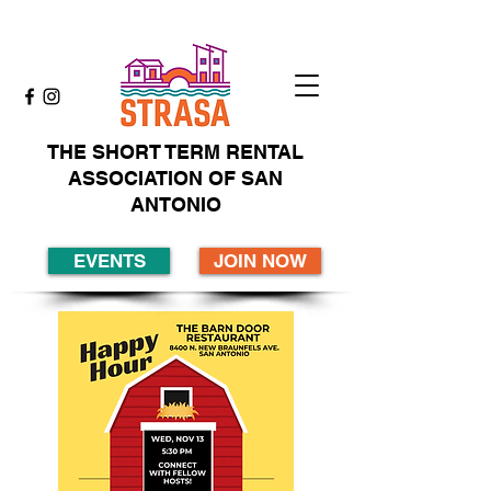
THE SHORT TERM RENTAL
ASSOCIATION OF SAN
ANTONIO
EVENTS
JOIN NOW