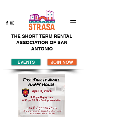
THE SHORT TERM RENTAL
ASSOCIATION OF SAN
ANTONIO
EVENTS
JOIN NOW