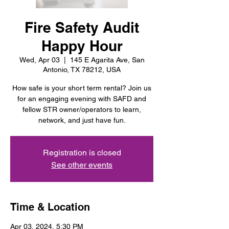
Fire Safety Audit
Happy Hour
Wed, Apr 03
  |  
145 E Agarita Ave, San
Antonio, TX 78212, USA
How safe is your short term rental? Join us
for an engaging evening with SAFD and
fellow STR owner/operators to learn,
network, and just have fun.
Registration is closed
See other events
Time & Location
Apr 03, 2024, 5:30 PM