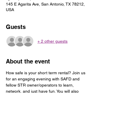
145 E Agarita Ave, San Antonio, TX 78212,
USA
Guests
+ 2 other guests
About the event
How safe is your short term rental? Join us 
for an engaging evening with SAFD and 
fellow STR owner/operators to learn, 
network, and just have fun. You will also 
have the opportunity to check out a short 
term rental located in the beautiful historical 
Monte Vista neighborhood.