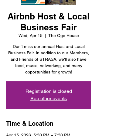
Airbnb Host & Local
Business Fair
Wed, Apr 15
  |  
The Oge House
Don’t miss our annual Host and Local
Business Fair. In addition to our Members,
and Friends of STRASA, we'll also have
food, music, networking, and many
opportunities for growth!
Registration is closed
See other events
Time & Location
Apr 15, 2026, 5:30 PM – 7:30 PM