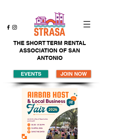
THE SHORT TERM RENTAL
ASSOCIATION OF SAN
ANTONIO
EVENTS
JOIN NOW