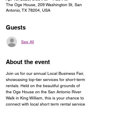
The Oge House, 209 Washington St, San
Antonio, TX 78204, USA
Guests
See All
About the event
Join us for our annual Local Business Fair, 
showcasing top-tier services for short-term 
rentals. Held on the beautiful grounds of 
the Oge House on the San Antonio River 
Walk in King William, this is your chance to 
connect with local short term rental service 
companies and services for your guest; 
discover new opportunities, and be 
inspired. Come for the food, drink, music, 
and networking! Don’t miss out!