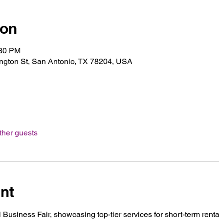
ion
:30 PM
gton St, San Antonio, TX 78204, USA
ther guests
nt
 Business Fair, showcasing top-tier services for short-term rental