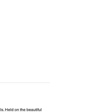
s. Held on the beautiful 