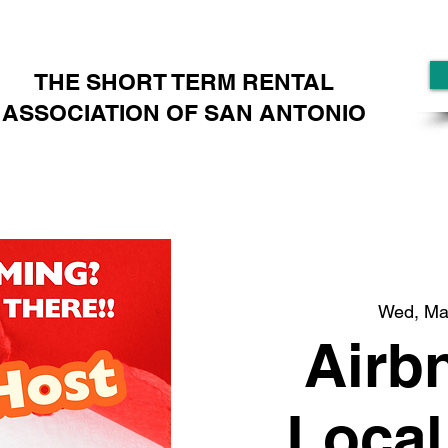
THE SHORT TERM RENTAL
ASSOCIATION OF SAN ANTONIO
Wed, Ma
Airb
Local