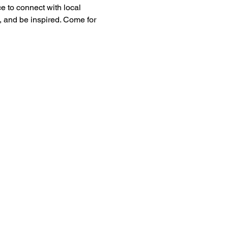
 to connect with local 
, and be inspired. Come for 