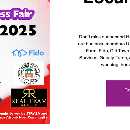
Don’t miss our second Ho
our business members U
Farm, Fido, Old Town
Services, Guesty, Turno,
washing, home
Re