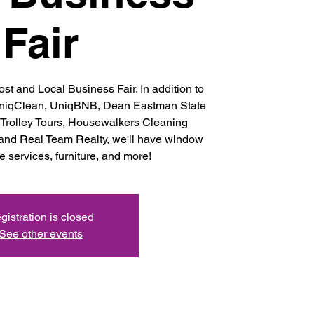
Fair
st and Local Business Fair. In addition to
niqClean, UniqBNB, Dean Eastman State
 Trolley Tours, Housewalkers Cleaning
 and Real Team Realty, we'll have window
 services, furniture, and more!
gistration is closed
See other events