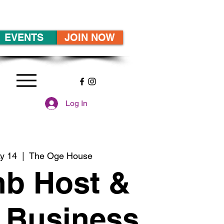
EVENTS
JOIN NOW
Log In
y 14
  |  
The Oge House
nb Host &
 Business