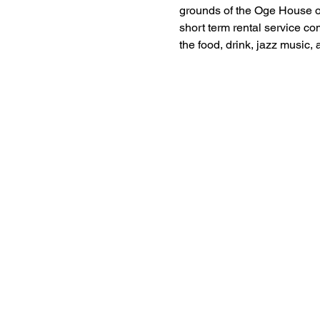
grounds of the Oge House on
short term rental service co
the food, drink, jazz music,