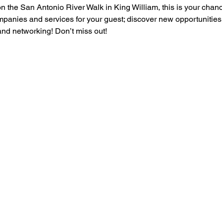
 the San Antonio River Walk in King William, this is your chance
mpanies and services for your guest; discover new opportunities
 and networking! Don’t miss out!