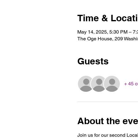
Time & Locat
May 14, 2025, 5:30 PM – 7
The Oge House, 209 Washin
Guests
+ 45 o
About the eve
Join us for our second Local